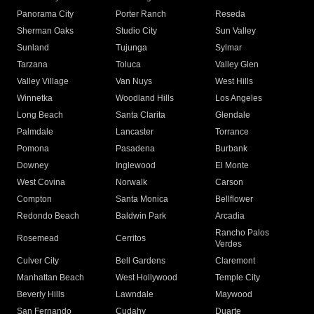
Panorama City
Porter Ranch
Reseda
Sherman Oaks
Studio City
Sun Valley
Sunland
Tujunga
Sylmar
Tarzana
Toluca
Valley Glen
Valley Village
Van Nuys
West Hills
Winnetka
Woodland Hills
Los Angeles
Long Beach
Santa Clarita
Glendale
Palmdale
Lancaster
Torrance
Pomona
Pasadena
Burbank
Downey
Inglewood
El Monte
West Covina
Norwalk
Carson
Compton
Santa Monica
Bellflower
Redondo Beach
Baldwin Park
Arcadia
Rancho Palos
Rosemead
Cerritos
Verdes
Culver City
Bell Gardens
Claremont
Manhattan Beach
West Hollywood
Temple City
Beverly Hills
Lawndale
Maywood
San Fernando
Cudahy
Duarte