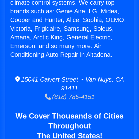
climate control systems. We carry top
brands such as: Genie Aire, LG, Midea,
Cooper and Hunter, Alice, Sophia, OLMO,
Victoria, Frigidaire, Samsung, Soleus,
Amana, Arctic King, General Electric,
Emerson, and so many more. Air
Conditioning Auto Repair in Altadena.
15041 Calvert Street • Van Nuys, CA
91411
(818) 785-4151
We Cover Thousands of Cities
Throughout
The United States!