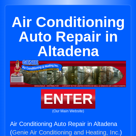
Air Conditioning
Auto Repair in
Altadena
ENTER
(Our Main Website)
Air Conditioning Auto Repair in Altadena
(
Genie Air Conditioning and Heating, Inc.
)