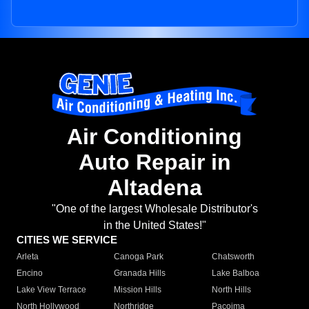
Air Conditioning
Auto Repair in
Altadena
"One of the largest Wholesale Distributor's
in the United States!"
CITIES WE SERVICE
Arleta
Canoga Park
Chatsworth
Encino
Granada Hills
Lake Balboa
Lake View Terrace
Mission Hills
North Hills
North Hollywood
Northridge
Pacoima