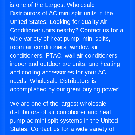
is one of the Largest Wholesale
Distributors of AC mini split units in the
United States. Looking for quality Air
Conditioner units nearby? Contact us for a
wide variety of heat pump, mini splits,
room air conditioners, window air
conditioners, PTAC, wall air conditioners,
indoor and outdoor a/c units, and heating
and cooling accessories for your AC
needs. Wholesale Distributors is
accomplished by our great buying power!
We are one of the largest wholesale
distributors of air conditioner and heat
pump ac mini split systems in the United
States. Contact us for a wide variety of