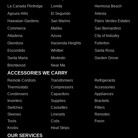
La Canada Flintridge
Lomita
Hermosa Beach
Agoura Hills
El Segundo
Artesia
Hawaiian Gardens
San Marino
Palos Verdes Estates
Commerce
Malibu
San Bernardino
Altadena
Azusa
City of Industry
Glendora
Hacienda Heights
Fullerton
Escondido
Whittier
Santa Rosa
Santa Maria
Modesto
Garden Grove
Brentwood
Near Me
ACCESSORIES WE CARRY
Remote Controls
Transformers
Refrigerants
Thermostats
Compressors
Accessories
Condensers
Capacitors
Appliances
Inverters
Supplies
Brackets
Switches
Cassettes
Filters
Sleeves
Linesets
Remotes
Tools
Coils
Freon
Knobs
Heat Strips
OUR SERVICES