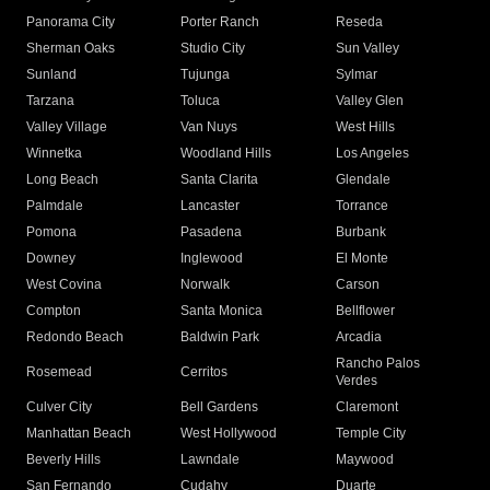
Panorama City
Porter Ranch
Reseda
Sherman Oaks
Studio City
Sun Valley
Sunland
Tujunga
Sylmar
Tarzana
Toluca
Valley Glen
Valley Village
Van Nuys
West Hills
Winnetka
Woodland Hills
Los Angeles
Long Beach
Santa Clarita
Glendale
Palmdale
Lancaster
Torrance
Pomona
Pasadena
Burbank
Downey
Inglewood
El Monte
West Covina
Norwalk
Carson
Compton
Santa Monica
Bellflower
Redondo Beach
Baldwin Park
Arcadia
Rancho Palos
Rosemead
Cerritos
Verdes
Culver City
Bell Gardens
Claremont
Manhattan Beach
West Hollywood
Temple City
Beverly Hills
Lawndale
Maywood
San Fernando
Cudahy
Duarte