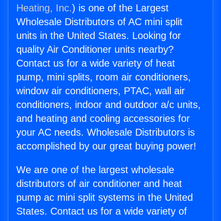
Heating, Inc.
) is one of the Largest
Wholesale Distributors of AC mini split
units in the United States. Looking for
quality Air Conditioner units nearby?
Contact us for a wide variety of heat
pump, mini splits, room air conditioners,
window air conditioners, PTAC, wall air
conditioners, indoor and outdoor a/c units,
and heating and cooling accessories for
your AC needs. Wholesale Distributors is
accomplished by our great buying power!
We are one of the largest wholesale
distributors of air conditioner and heat
pump ac mini split systems in the United
States. Contact us for a wide variety of