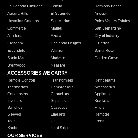
La Canada Flintridge
Lomita
Hermosa Beach
Agoura Hills
El Segundo
Artesia
Hawaiian Gardens
San Marino
Palos Verdes Estates
Commerce
Malibu
San Bernardino
Altadena
Azusa
City of Industry
Glendora
Hacienda Heights
Fullerton
Escondido
Whittier
Santa Rosa
Santa Maria
Modesto
Garden Grove
Brentwood
Near Me
ACCESSORIES WE CARRY
Remote Controls
Transformers
Refrigerants
Thermostats
Compressors
Accessories
Condensers
Capacitors
Appliances
Inverters
Supplies
Brackets
Switches
Cassettes
Filters
Sleeves
Linesets
Remotes
Tools
Coils
Freon
Knobs
Heat Strips
OUR SERVICES