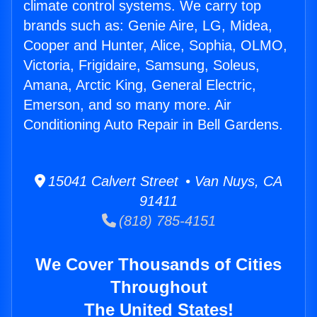
climate control systems. We carry top
brands such as: Genie Aire, LG, Midea,
Cooper and Hunter, Alice, Sophia, OLMO,
Victoria, Frigidaire, Samsung, Soleus,
Amana, Arctic King, General Electric,
Emerson, and so many more. Air
Conditioning Auto Repair in Bell Gardens.
15041 Calvert Street • Van Nuys, CA
91411
(818) 785-4151
We Cover Thousands of Cities
Throughout
The United States!