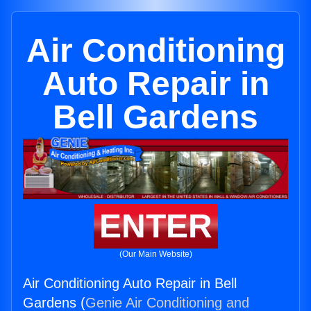
Air Conditioning
Auto Repair in
Bell Gardens
ENTER
(Our Main Website)
Air Conditioning Auto Repair in Bell
Gardens (
Genie Air Conditioning and