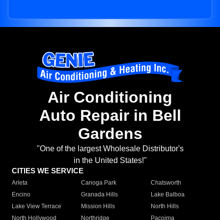
Air Conditioning
Auto Repair in Bell
Gardens
"One of the largest Wholesale Distributor's
in the United States!"
CITIES WE SERVICE
Arleta
Canoga Park
Chatsworth
Encino
Granada Hills
Lake Balboa
Lake View Terrace
Mission Hills
North Hills
North Hollywood
Northridge
Pacoima