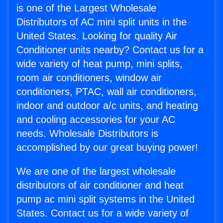
is one of the Largest Wholesale
Distributors of AC mini split units in the
United States. Looking for quality Air
Conditioner units nearby? Contact us for a
wide variety of heat pump, mini splits,
room air conditioners, window air
conditioners, PTAC, wall air conditioners,
indoor and outdoor a/c units, and heating
and cooling accessories for your AC
needs. Wholesale Distributors is
accomplished by our great buying power!
We are one of the largest wholesale
distributors of air conditioner and heat
pump ac mini split systems in the United
States. Contact us for a wide variety of