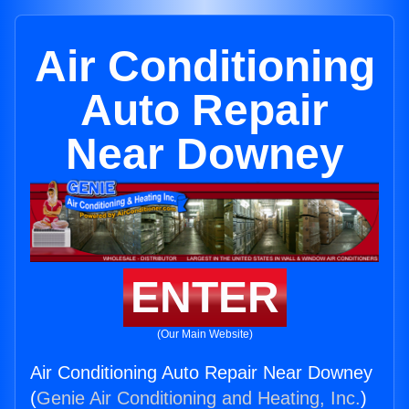
Air Conditioning
Auto Repair
Near Downey
ENTER
(Our Main Website)
Air Conditioning Auto Repair Near Downey
(
Genie Air Conditioning and Heating, Inc.
)