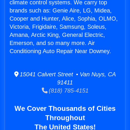
climate control systems. We carry top
brands such as: Genie Aire, LG, Midea,
Cooper and Hunter, Alice, Sophia, OLMO,
Victoria, Frigidaire, Samsung, Soleus,
Amana, Arctic King, General Electric,
Emerson, and so many more. Air
Conditioning Auto Repair Near Downey.
15041 Calvert Street • Van Nuys, CA
91411
(818) 785-4151
We Cover Thousands of Cities
Throughout
The United States!