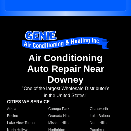
Air Conditioning
Auto Repair Near
Downey
"One of the largest Wholesale Distributor's
in the United States!"
CITIES WE SERVICE
Arleta
Canoga Park
Chatsworth
Encino
Granada Hills
Lake Balboa
Lake View Terrace
Mission Hills
North Hills
North Hollywood
Northridge
Pacoima