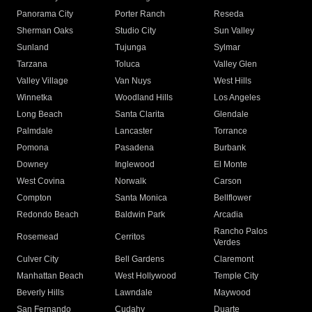
Panorama City
Porter Ranch
Reseda
Sherman Oaks
Studio City
Sun Valley
Sunland
Tujunga
Sylmar
Tarzana
Toluca
Valley Glen
Valley Village
Van Nuys
West Hills
Winnetka
Woodland Hills
Los Angeles
Long Beach
Santa Clarita
Glendale
Palmdale
Lancaster
Torrance
Pomona
Pasadena
Burbank
Downey
Inglewood
El Monte
West Covina
Norwalk
Carson
Compton
Santa Monica
Bellflower
Redondo Beach
Baldwin Park
Arcadia
Rancho Palos
Rosemead
Cerritos
Verdes
Culver City
Bell Gardens
Claremont
Manhattan Beach
West Hollywood
Temple City
Beverly Hills
Lawndale
Maywood
San Fernando
Cudahy
Duarte