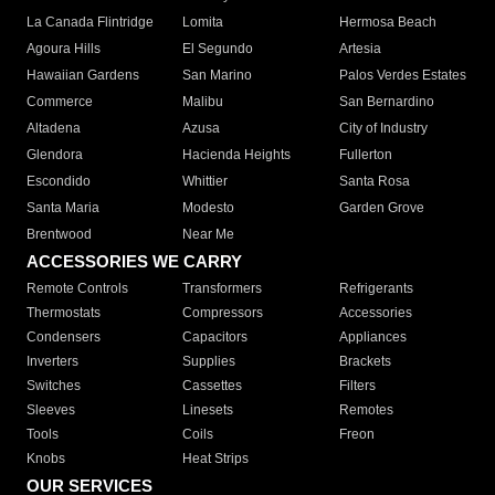
La Canada Flintridge
Lomita
Hermosa Beach
Agoura Hills
El Segundo
Artesia
Hawaiian Gardens
San Marino
Palos Verdes Estates
Commerce
Malibu
San Bernardino
Altadena
Azusa
City of Industry
Glendora
Hacienda Heights
Fullerton
Escondido
Whittier
Santa Rosa
Santa Maria
Modesto
Garden Grove
Brentwood
Near Me
ACCESSORIES WE CARRY
Remote Controls
Transformers
Refrigerants
Thermostats
Compressors
Accessories
Condensers
Capacitors
Appliances
Inverters
Supplies
Brackets
Switches
Cassettes
Filters
Sleeves
Linesets
Remotes
Tools
Coils
Freon
Knobs
Heat Strips
OUR SERVICES