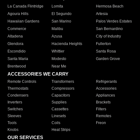
La Canada Flintridge
Lomita
Hermosa Beach
Agoura Hills
El Segundo
Artesia
Hawaiian Gardens
San Marino
Palos Verdes Estates
Commerce
Malibu
San Bernardino
Altadena
Azusa
City of Industry
Glendora
Hacienda Heights
Fullerton
Escondido
Whittier
Santa Rosa
Santa Maria
Modesto
Garden Grove
Brentwood
Near Me
ACCESSORIES WE CARRY
Remote Controls
Transformers
Refrigerants
Thermostats
Compressors
Accessories
Condensers
Capacitors
Appliances
Inverters
Supplies
Brackets
Switches
Cassettes
Filters
Sleeves
Linesets
Remotes
Tools
Coils
Freon
Knobs
Heat Strips
OUR SERVICES