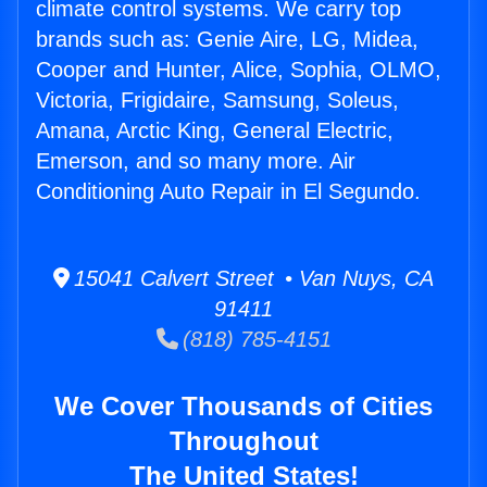
climate control systems. We carry top
brands such as: Genie Aire, LG, Midea,
Cooper and Hunter, Alice, Sophia, OLMO,
Victoria, Frigidaire, Samsung, Soleus,
Amana, Arctic King, General Electric,
Emerson, and so many more. Air
Conditioning Auto Repair in El Segundo.
15041 Calvert Street • Van Nuys, CA
91411
(818) 785-4151
We Cover Thousands of Cities
Throughout
The United States!