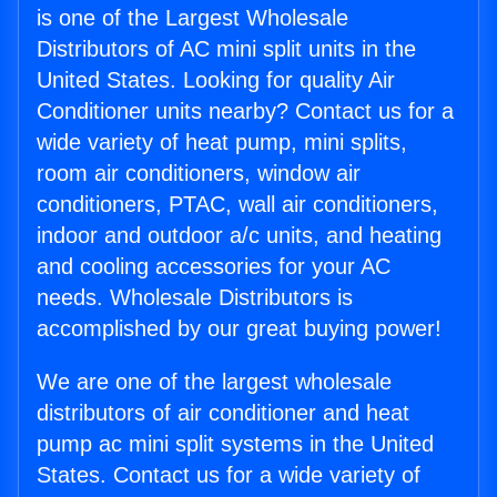
is one of the Largest Wholesale
Distributors of AC mini split units in the
United States. Looking for quality Air
Conditioner units nearby? Contact us for a
wide variety of heat pump, mini splits,
room air conditioners, window air
conditioners, PTAC, wall air conditioners,
indoor and outdoor a/c units, and heating
and cooling accessories for your AC
needs. Wholesale Distributors is
accomplished by our great buying power!
We are one of the largest wholesale
distributors of air conditioner and heat
pump ac mini split systems in the United
States. Contact us for a wide variety of