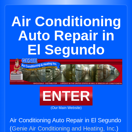
Air Conditioning
Auto Repair in
El Segundo
ENTER
(Our Main Website)
Air Conditioning Auto Repair in El Segundo
(
Genie Air Conditioning and Heating, Inc.
)