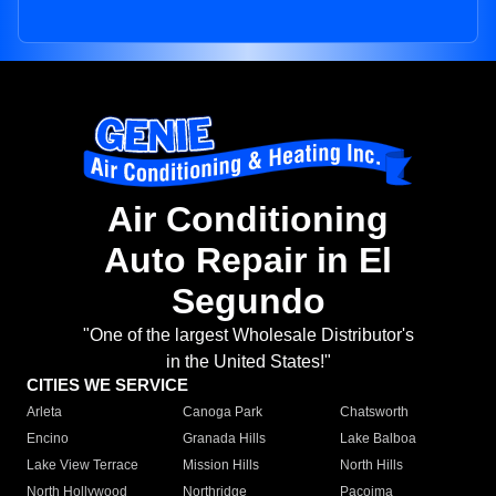
Air Conditioning
Auto Repair in El
Segundo
"One of the largest Wholesale Distributor's
in the United States!"
CITIES WE SERVICE
Arleta
Canoga Park
Chatsworth
Encino
Granada Hills
Lake Balboa
Lake View Terrace
Mission Hills
North Hills
North Hollywood
Northridge
Pacoima