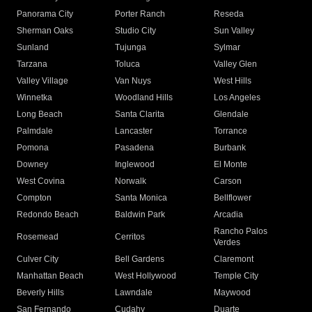
Panorama City
Porter Ranch
Reseda
Sherman Oaks
Studio City
Sun Valley
Sunland
Tujunga
Sylmar
Tarzana
Toluca
Valley Glen
Valley Village
Van Nuys
West Hills
Winnetka
Woodland Hills
Los Angeles
Long Beach
Santa Clarita
Glendale
Palmdale
Lancaster
Torrance
Pomona
Pasadena
Burbank
Downey
Inglewood
El Monte
West Covina
Norwalk
Carson
Compton
Santa Monica
Bellflower
Redondo Beach
Baldwin Park
Arcadia
Rancho Palos
Rosemead
Cerritos
Verdes
Culver City
Bell Gardens
Claremont
Manhattan Beach
West Hollywood
Temple City
Beverly Hills
Lawndale
Maywood
San Fernando
Cudahy
Duarte