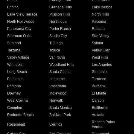
Arleta
Canoga Park
Chatsworth
Encino
Granada Hills
Lake Balboa
Lake View Terrace
Mission Hills
North Hills
North Hollywood
Northridge
Pacoima
Panorama City
Porter Ranch
Reseda
Sherman Oaks
Studio City
Sun Valley
Sunland
Tujunga
Sylmar
Tarzana
Toluca
Valley Glen
Valley Village
Van Nuys
West Hills
Winnetka
Woodland Hills
Los Angeles
Long Beach
Santa Clarita
Glendale
Palmdale
Lancaster
Torrance
Pomona
Pasadena
Burbank
Downey
Inglewood
El Monte
West Covina
Norwalk
Carson
Compton
Santa Monica
Bellflower
Redondo Beach
Baldwin Park
Arcadia
Rancho Palos
Rosemead
Cerritos
Verdes