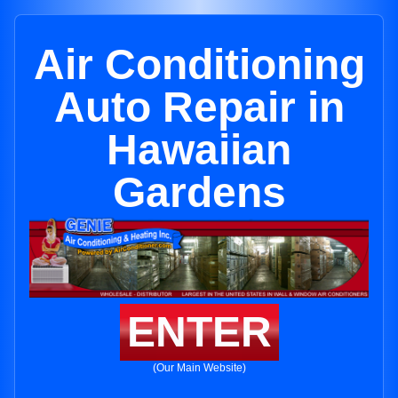
Air Conditioning
Auto Repair in
Hawaiian
Gardens
ENTER
(Our Main Website)