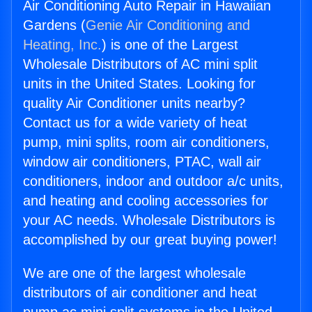
Air Conditioning Auto Repair in Hawaiian
Gardens (
Genie Air Conditioning and
Heating, Inc.
) is one of the Largest
Wholesale Distributors of AC mini split
units in the United States. Looking for
quality Air Conditioner units nearby?
Contact us for a wide variety of heat
pump, mini splits, room air conditioners,
window air conditioners, PTAC, wall air
conditioners, indoor and outdoor a/c units,
and heating and cooling accessories for
your AC needs. Wholesale Distributors is
accomplished by our great buying power!
We are one of the largest wholesale
distributors of air conditioner and heat