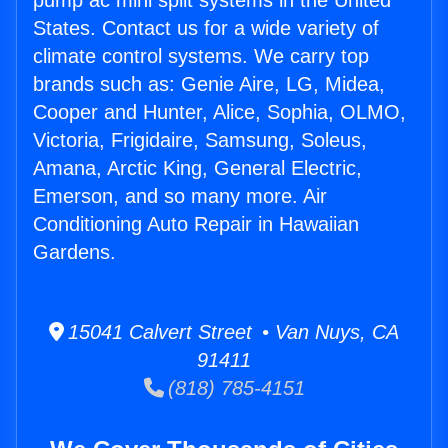
pump ac mini split systems in the United
States. Contact us for a wide variety of
climate control systems. We carry top
brands such as: Genie Aire, LG, Midea,
Cooper and Hunter, Alice, Sophia, OLMO,
Victoria, Frigidaire, Samsung, Soleus,
Amana, Arctic King, General Electric,
Emerson, and so many more. Air
Conditioning Auto Repair in Hawaiian
Gardens.
15041 Calvert Street • Van Nuys, CA
91411
(818) 785-4151