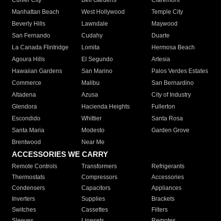
Culver City
Bell Gardens
Claremont
Manhattan Beach
West Hollywood
Temple City
Beverly Hills
Lawndale
Maywood
San Fernando
Cudahy
Duarte
La Canada Flintridge
Lomita
Hermosa Beach
Agoura Hills
El Segundo
Artesia
Hawaiian Gardens
San Marino
Palos Verdes Estates
Commerce
Malibu
San Bernardino
Altadena
Azusa
City of Industry
Glendora
Hacienda Heights
Fullerton
Escondido
Whittier
Santa Rosa
Santa Maria
Modesto
Garden Grove
Brentwood
Near Me
ACCESSORIES WE CARRY
Remote Controls
Transformers
Refrigerants
Thermostats
Compressors
Accessories
Condensers
Capacitors
Appliances
Inverters
Supplies
Brackets
Switches
Cassettes
Filters
Sleeves
Linesets
Remotes