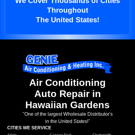
We Cover Thousands of Cities
Throughout
The United States!
Air Conditioning
Auto Repair in
Hawaiian Gardens
"One of the largest Wholesale Distributor's
in the United States!"
CITIES WE SERVICE