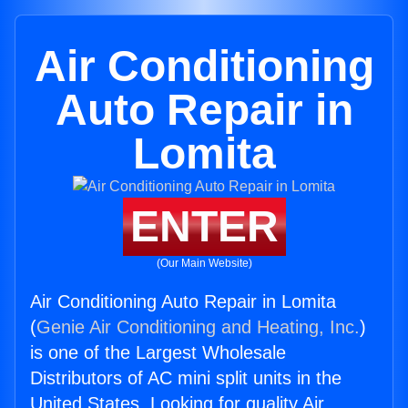
Air Conditioning
Auto Repair in
Lomita
ENTER
(Our Main Website)
Air Conditioning Auto Repair in Lomita
(
Genie Air Conditioning and Heating, Inc.
)
is one of the Largest Wholesale
Distributors of AC mini split units in the
United States. Looking for quality Air