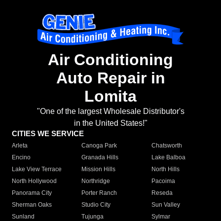
Air Conditioning
Auto Repair in
Lomita
"One of the largest Wholesale Distributor's
in the United States!"
CITIES WE SERVICE
Arleta
Canoga Park
Chatsworth
Encino
Granada Hills
Lake Balboa
Lake View Terrace
Mission Hills
North Hills
North Hollywood
Northridge
Pacoima
Panorama City
Porter Ranch
Reseda
Sherman Oaks
Studio City
Sun Valley
Sunland
Tujunga
Sylmar