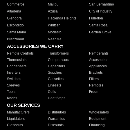
Commerce
Malibu
San Bernardino
Altadena
Azusa
City of Industry
Glendora
Hacienda Heights
Fullerton
Escondido
Whittier
Santa Rosa
Santa Maria
Modesto
Garden Grove
Brentwood
Near Me
ACCESSORIES WE CARRY
Remote Controls
Transformers
Refrigerants
Thermostats
Compressors
Accessories
Condensers
Capacitors
Appliances
Inverters
Supplies
Brackets
Switches
Cassettes
Filters
Sleeves
Linesets
Remotes
Tools
Coils
Freon
Knobs
Heat Strips
OUR SERVICES
Manufacturers
Distributors
Wholesalers
Liquidators
Warranties
Equipment
Closeouts
Discounts
Financing