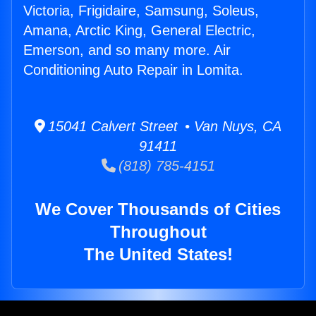
Victoria, Frigidaire, Samsung, Soleus,
Amana, Arctic King, General Electric,
Emerson, and so many more. Air
Conditioning Auto Repair in Lomita.
15041 Calvert Street • Van Nuys, CA
91411
(818) 785-4151
We Cover Thousands of Cities
Throughout
The United States!