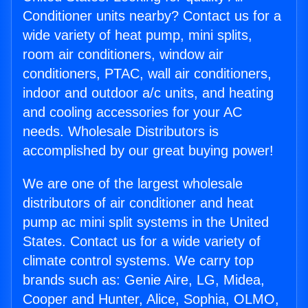
Conditioner units nearby? Contact us for a
wide variety of heat pump, mini splits,
room air conditioners, window air
conditioners, PTAC, wall air conditioners,
indoor and outdoor a/c units, and heating
and cooling accessories for your AC
needs. Wholesale Distributors is
accomplished by our great buying power!
We are one of the largest wholesale
distributors of air conditioner and heat
pump ac mini split systems in the United
States. Contact us for a wide variety of
climate control systems. We carry top
brands such as: Genie Aire, LG, Midea,
Cooper and Hunter, Alice, Sophia, OLMO,