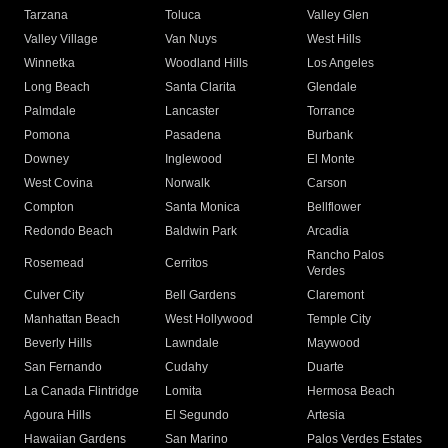
Tarzana
Toluca
Valley Glen
Valley Village
Van Nuys
West Hills
Winnetka
Woodland Hills
Los Angeles
Long Beach
Santa Clarita
Glendale
Palmdale
Lancaster
Torrance
Pomona
Pasadena
Burbank
Downey
Inglewood
El Monte
West Covina
Norwalk
Carson
Compton
Santa Monica
Bellflower
Redondo Beach
Baldwin Park
Arcadia
Rancho Palos
Rosemead
Cerritos
Verdes
Culver City
Bell Gardens
Claremont
Manhattan Beach
West Hollywood
Temple City
Beverly Hills
Lawndale
Maywood
San Fernando
Cudahy
Duarte
La Canada Flintridge
Lomita
Hermosa Beach
Agoura Hills
El Segundo
Artesia
Hawaiian Gardens
San Marino
Palos Verdes Estates