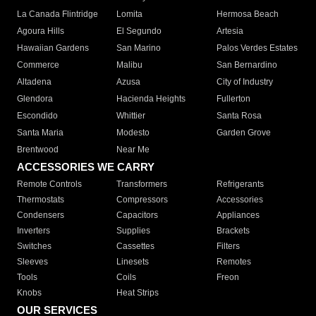
La Canada Flintridge
Lomita
Hermosa Beach
Agoura Hills
El Segundo
Artesia
Hawaiian Gardens
San Marino
Palos Verdes Estates
Commerce
Malibu
San Bernardino
Altadena
Azusa
City of Industry
Glendora
Hacienda Heights
Fullerton
Escondido
Whittier
Santa Rosa
Santa Maria
Modesto
Garden Grove
Brentwood
Near Me
ACCESSORIES WE CARRY
Remote Controls
Transformers
Refrigerants
Thermostats
Compressors
Accessories
Condensers
Capacitors
Appliances
Inverters
Supplies
Brackets
Switches
Cassettes
Filters
Sleeves
Linesets
Remotes
Tools
Coils
Freon
Knobs
Heat Strips
OUR SERVICES