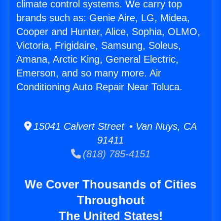
climate control systems. We carry top
brands such as: Genie Aire, LG, Midea,
Cooper and Hunter, Alice, Sophia, OLMO,
Victoria, Frigidaire, Samsung, Soleus,
Amana, Arctic King, General Electric,
Emerson, and so many more. Air
Conditioning Auto Repair Near Toluca.
15041 Calvert Street • Van Nuys, CA
91411
(818) 785-4151
We Cover Thousands of Cities
Throughout
The United States!