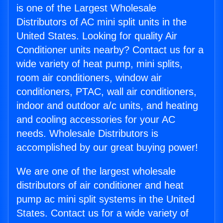
is one of the Largest Wholesale
Distributors of AC mini split units in the
United States. Looking for quality Air
Conditioner units nearby? Contact us for a
wide variety of heat pump, mini splits,
room air conditioners, window air
conditioners, PTAC, wall air conditioners,
indoor and outdoor a/c units, and heating
and cooling accessories for your AC
needs. Wholesale Distributors is
accomplished by our great buying power!
We are one of the largest wholesale
distributors of air conditioner and heat
pump ac mini split systems in the United
States. Contact us for a wide variety of