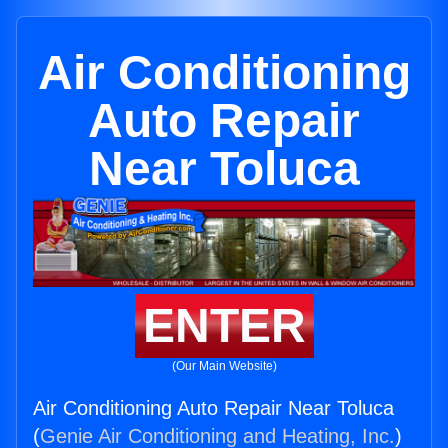
Air Conditioning
Auto Repair
Near Toluca
ENTER
(Our Main Website)
Air Conditioning Auto Repair Near Toluca
(
Genie Air Conditioning and Heating, Inc.
)