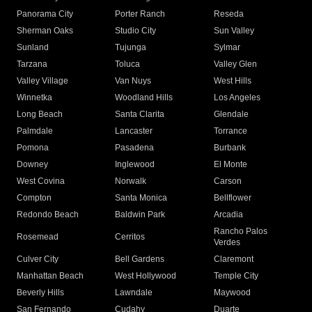
Panorama City
Porter Ranch
Reseda
Sherman Oaks
Studio City
Sun Valley
Sunland
Tujunga
Sylmar
Tarzana
Toluca
Valley Glen
Valley Village
Van Nuys
West Hills
Winnetka
Woodland Hills
Los Angeles
Long Beach
Santa Clarita
Glendale
Palmdale
Lancaster
Torrance
Pomona
Pasadena
Burbank
Downey
Inglewood
El Monte
West Covina
Norwalk
Carson
Compton
Santa Monica
Bellflower
Redondo Beach
Baldwin Park
Arcadia
Rancho Palos
Rosemead
Cerritos
Verdes
Culver City
Bell Gardens
Claremont
Manhattan Beach
West Hollywood
Temple City
Beverly Hills
Lawndale
Maywood
San Fernando
Cudahy
Duarte