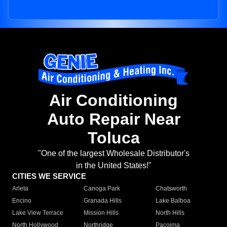
Air Conditioning
Auto Repair Near
Toluca
"One of the largest Wholesale Distributor's
in the United States!"
CITIES WE SERVICE
Arleta
Canoga Park
Chatsworth
Encino
Granada Hills
Lake Balboa
Lake View Terrace
Mission Hills
North Hills
North Hollywood
Northridge
Pacoima