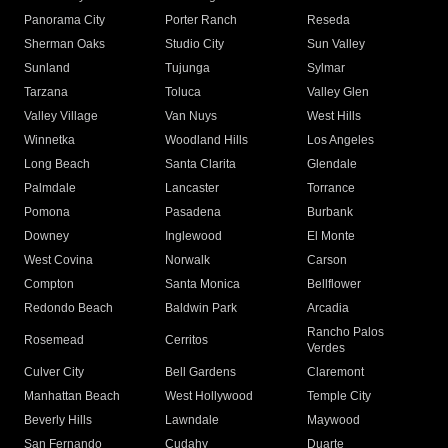
Panorama City
Porter Ranch
Reseda
Sherman Oaks
Studio City
Sun Valley
Sunland
Tujunga
Sylmar
Tarzana
Toluca
Valley Glen
Valley Village
Van Nuys
West Hills
Winnetka
Woodland Hills
Los Angeles
Long Beach
Santa Clarita
Glendale
Palmdale
Lancaster
Torrance
Pomona
Pasadena
Burbank
Downey
Inglewood
El Monte
West Covina
Norwalk
Carson
Compton
Santa Monica
Bellflower
Redondo Beach
Baldwin Park
Arcadia
Rancho Palos
Rosemead
Cerritos
Verdes
Culver City
Bell Gardens
Claremont
Manhattan Beach
West Hollywood
Temple City
Beverly Hills
Lawndale
Maywood
San Fernando
Cudahy
Duarte