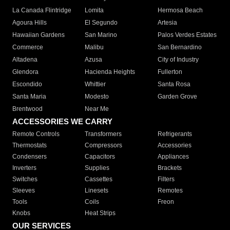
La Canada Flintridge
Lomita
Hermosa Beach
Agoura Hills
El Segundo
Artesia
Hawaiian Gardens
San Marino
Palos Verdes Estates
Commerce
Malibu
San Bernardino
Altadena
Azusa
City of Industry
Glendora
Hacienda Heights
Fullerton
Escondido
Whittier
Santa Rosa
Santa Maria
Modesto
Garden Grove
Brentwood
Near Me
ACCESSORIES WE CARRY
Remote Controls
Transformers
Refrigerants
Thermostats
Compressors
Accessories
Condensers
Capacitors
Appliances
Inverters
Supplies
Brackets
Switches
Cassettes
Filters
Sleeves
Linesets
Remotes
Tools
Coils
Freon
Knobs
Heat Strips
OUR SERVICES