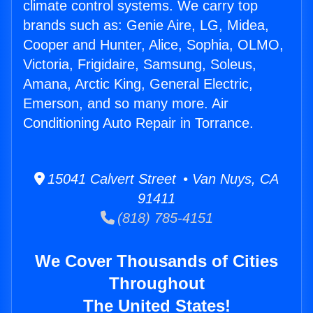
climate control systems. We carry top
brands such as: Genie Aire, LG, Midea,
Cooper and Hunter, Alice, Sophia, OLMO,
Victoria, Frigidaire, Samsung, Soleus,
Amana, Arctic King, General Electric,
Emerson, and so many more. Air
Conditioning Auto Repair in Torrance.
15041 Calvert Street • Van Nuys, CA
91411
(818) 785-4151
We Cover Thousands of Cities
Throughout
The United States!