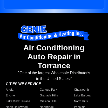
Air Conditioning
Auto Repair in
Torrance
"One of the largest Wholesale Distributor's
in the United States!"
CITIES WE SERVICE
Arleta
Canoga Park
Chatsworth
Encino
Granada Hills
Lake Balboa
Lake View Terrace
Mission Hills
North Hills
North Hollywood
Northridge
Pacoima