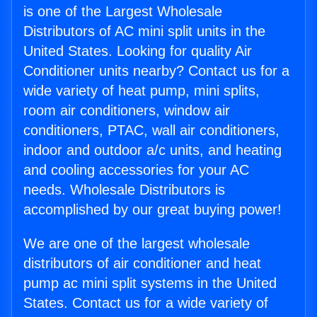
is one of the Largest Wholesale
Distributors of AC mini split units in the
United States. Looking for quality Air
Conditioner units nearby? Contact us for a
wide variety of heat pump, mini splits,
room air conditioners, window air
conditioners, PTAC, wall air conditioners,
indoor and outdoor a/c units, and heating
and cooling accessories for your AC
needs. Wholesale Distributors is
accomplished by our great buying power!
We are one of the largest wholesale
distributors of air conditioner and heat
pump ac mini split systems in the United
States. Contact us for a wide variety of