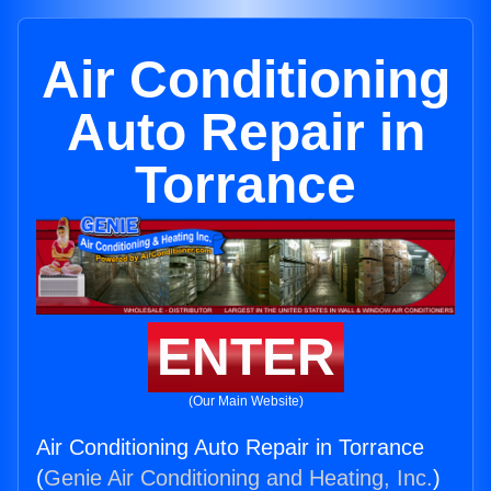
Air Conditioning
Auto Repair in
Torrance
ENTER
(Our Main Website)
Air Conditioning Auto Repair in Torrance
(
Genie Air Conditioning and Heating, Inc.
)